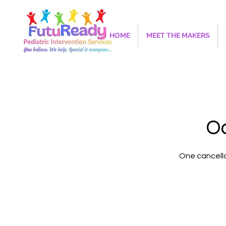
HOME
MEET THE MAKERS
Oc
One cancella