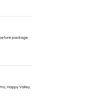
s before package
ro, Happy Valley,