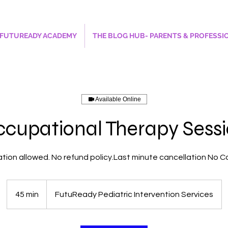
FUTUREADY ACADEMY
THE BLOG HUB- PARENTS & PROFESSI
Available Online
cupational Therapy Sess
tion allowed. No refund policy.Last minute cancellation No
45 min
4
FutuReady Pediatric Intervention Services
5
m