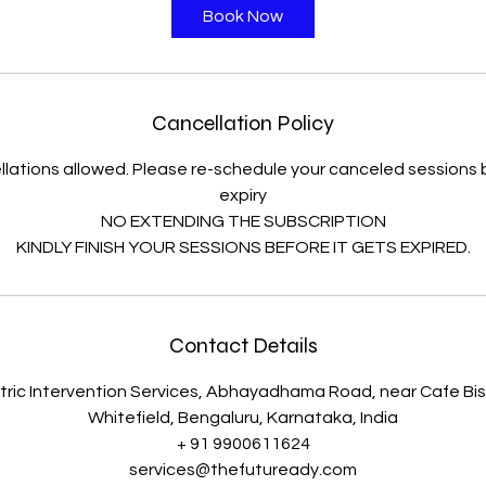
i
Book Now
n
Cancellation Policy
lations allowed. Please re-schedule your canceled session
expiry
NO EXTENDING THE SUBSCRIPTION
KINDLY FINISH YOUR SESSIONS BEFORE IT GETS EXPIRED.
Contact Details
ric Intervention Services, Abhayadhama Road, near Cafe Bist
Whitefield, Bengaluru, Karnataka, India
+ 91 9900611624
services@thefutuready.com