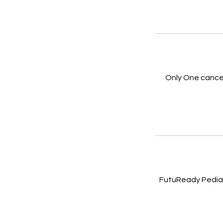
Only One cancel
FutuReady Pediat