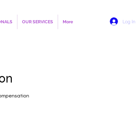
Log In
ONALS
OUR SERVICES
More
ion
 Compensation