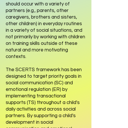
should occur with a variety of
partners (e.g., parents, other
caregivers, brothers and sisters,
other children) in everyday routines
in a variety of social situations, and
not primarily by working with children
on training skills outside of these
natural and more motivating
contexts.
The SCERTS framework has been
designed to target priority goals in
social communication (SC) and
emotional regulation (ER) by
implementing transactional
supports (TS) throughout a child's
daily activities and across social
partners. By supporting a child's
development in social