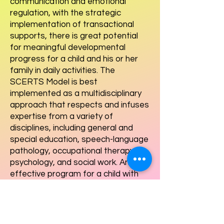
communication and emotional
regulation, with the strategic
implementation of transactional
supports, there is great potential
for meaningful developmental
progress for a child and his or her
family in daily activities. The
SCERTS Model is best
implemented as a multidisciplinary
approach that respects and infuses
expertise from a variety of
disciplines, including general and
special education, speech-language
pathology, occupational therapy,
psychology, and social work. An
effective program for a child with
ASD based on the SCERTS Model
requires the expertise of a team of
professionals working in a carefully
coordinated manner and in a