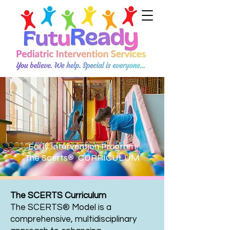
Early Intervention Program
The Scerts® CURRICULUM
The SCERTS Curriculum
The SCERTS® Model is a
comprehensive, multidisciplinary