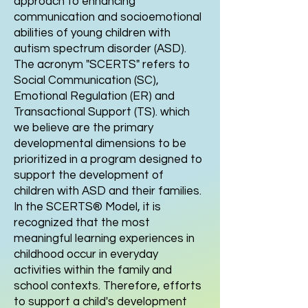
approach to enhancing
communication and socioemotional
abilities of young children with
autism spectrum disorder (ASD).
The acronym "SCERTS" refers to
Social Communication (SC),
Emotional Regulation (ER) and
Transactional Support (TS). which
we believe are the primary
developmental dimensions to be
prioritized in a program designed to
support the development of
children with ASD and their families.
In the SCERTS® Model, it is
recognized that the most
meaningful learning experiences in
childhood occur in everyday
activities within the family and
school contexts. Therefore, efforts
to support a child's development