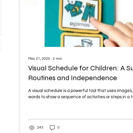
May 21, 2025
∙
2
min
Visual Schedule for Children: A S
Routines and Independence
A visual schedule is a powerful tool that uses images,
words to show a sequence of activities or steps in a tas
243
0