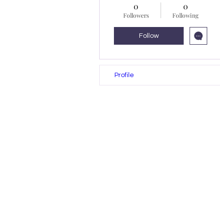
0
0
Followers
Following
Follow
Profile