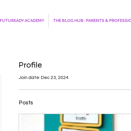
FUTUREADY ACADEMY
THE BLOG HUB- PARENTS & PROFESSI
Profile
Join date: Dec 23, 2024
Posts