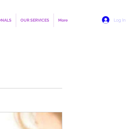
Log In
ONALS
OUR SERVICES
More