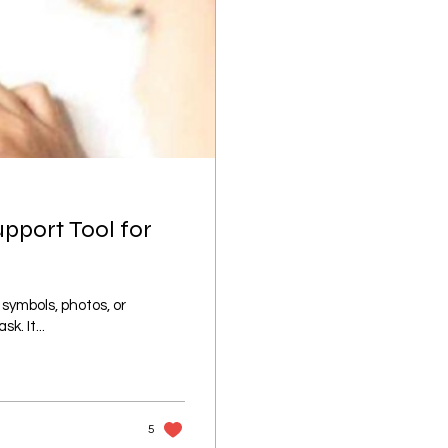
upport Tool for
 symbols, photos, or
k. It...
5