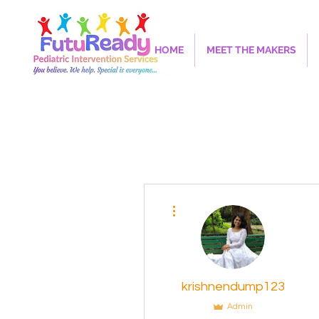
HOME
MEET THE MAKERS
More actions
krishnendump123
Admin